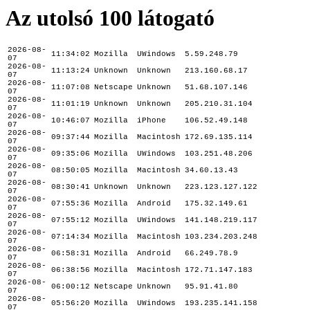
Az utolsó 100 látogató
2026-08-
11:34:02
Mozilla
UWindows
5.59.248.79
07
2026-08-
11:13:24
Unknown
Unknown
213.160.68.17
07
2026-08-
11:07:08
Netscape
Unknown
51.68.107.146
07
2026-08-
11:01:19
Unknown
Unknown
205.210.31.104
07
2026-08-
10:46:07
Mozilla
iPhone
106.52.49.148
07
2026-08-
09:37:44
Mozilla
Macintosh
172.69.135.114
07
2026-08-
09:35:06
Mozilla
UWindows
103.251.48.206
07
2026-08-
08:50:05
Mozilla
Macintosh
34.60.13.43
07
2026-08-
08:30:41
Unknown
Unknown
223.123.127.122
07
2026-08-
07:55:36
Mozilla
Android
175.32.149.61
07
2026-08-
07:55:12
Mozilla
UWindows
141.148.219.117
07
2026-08-
07:14:34
Mozilla
Macintosh
103.234.203.248
07
2026-08-
06:58:31
Mozilla
Android
66.249.78.9
07
2026-08-
06:38:56
Mozilla
Macintosh
172.71.147.183
07
2026-08-
06:00:12
Netscape
Unknown
95.91.41.80
07
2026-08-
05:56:20
Mozilla
UWindows
193.235.141.158
07