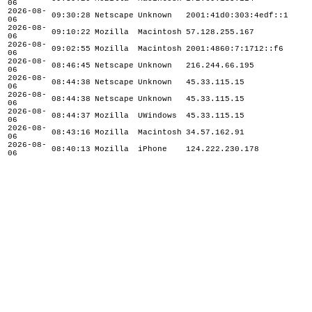
06
2026-08-
09:30:28
Netscape
Unknown
2001:41d0:303:4edf::1
06
2026-08-
09:10:22
Mozilla
Macintosh
57.128.255.167
06
2026-08-
09:02:55
Mozilla
Macintosh
2001:4860:7:1712::f6
06
2026-08-
08:46:45
Netscape
Unknown
216.244.66.195
06
2026-08-
08:44:38
Netscape
Unknown
45.33.115.15
06
2026-08-
08:44:38
Netscape
Unknown
45.33.115.15
06
2026-08-
08:44:37
Mozilla
UWindows
45.33.115.15
06
2026-08-
08:43:16
Mozilla
Macintosh
34.57.162.91
06
2026-08-
08:40:13
Mozilla
iPhone
124.222.230.178
06