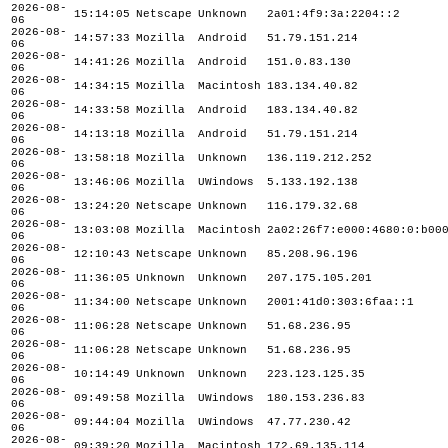
2026-08-
15:14:05
Netscape
Unknown
2a01:4f9:3a:2204::2
06
2026-08-
14:57:33
Mozilla
Android
51.79.151.214
06
2026-08-
14:41:26
Mozilla
Android
151.0.83.130
06
2026-08-
14:34:15
Mozilla
Macintosh
183.134.40.82
06
2026-08-
14:33:58
Mozilla
Android
183.134.40.82
06
2026-08-
14:13:18
Mozilla
Android
51.79.151.214
06
2026-08-
13:58:18
Mozilla
Unknown
136.119.212.252
06
2026-08-
13:46:06
Mozilla
UWindows
5.133.192.138
06
2026-08-
13:24:20
Netscape
Unknown
116.179.32.68
06
2026-08-
13:03:08
Mozilla
Macintosh
2a02:26f7:e000:4680:0:b00
06
2026-08-
12:10:43
Netscape
Unknown
85.208.96.196
06
2026-08-
11:36:05
Unknown
Unknown
207.175.105.201
06
2026-08-
11:34:00
Netscape
Unknown
2001:41d0:303:6faa::1
06
2026-08-
11:06:28
Netscape
Unknown
51.68.236.95
06
2026-08-
11:06:28
Netscape
Unknown
51.68.236.95
06
2026-08-
10:14:49
Unknown
Unknown
223.123.125.35
06
2026-08-
09:49:58
Mozilla
UWindows
180.153.236.83
06
2026-08-
09:44:04
Mozilla
UWindows
47.77.230.42
06
2026-08-
09:39:20
Mozilla
Macintosh
172.69.135.114