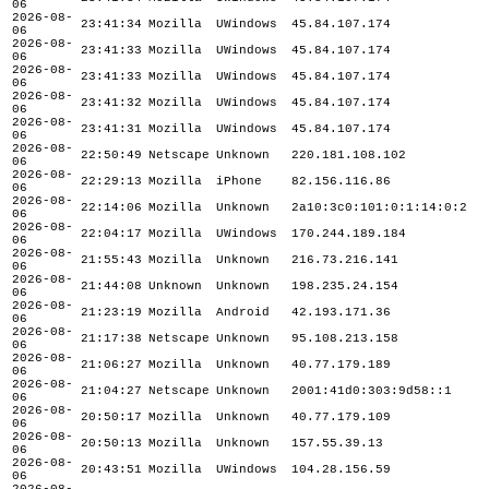
06
2026-08-
23:41:34
Mozilla
UWindows
45.84.107.174
06
2026-08-
23:41:33
Mozilla
UWindows
45.84.107.174
06
2026-08-
23:41:33
Mozilla
UWindows
45.84.107.174
06
2026-08-
23:41:32
Mozilla
UWindows
45.84.107.174
06
2026-08-
23:41:31
Mozilla
UWindows
45.84.107.174
06
2026-08-
22:50:49
Netscape
Unknown
220.181.108.102
06
2026-08-
22:29:13
Mozilla
iPhone
82.156.116.86
06
2026-08-
22:14:06
Mozilla
Unknown
2a10:3c0:101:0:1:14:0:2
06
2026-08-
22:04:17
Mozilla
UWindows
170.244.189.184
06
2026-08-
21:55:43
Mozilla
Unknown
216.73.216.141
06
2026-08-
21:44:08
Unknown
Unknown
198.235.24.154
06
2026-08-
21:23:19
Mozilla
Android
42.193.171.36
06
2026-08-
21:17:38
Netscape
Unknown
95.108.213.158
06
2026-08-
21:06:27
Mozilla
Unknown
40.77.179.189
06
2026-08-
21:04:27
Netscape
Unknown
2001:41d0:303:9d58::1
06
2026-08-
20:50:17
Mozilla
Unknown
40.77.179.109
06
2026-08-
20:50:13
Mozilla
Unknown
157.55.39.13
06
2026-08-
20:43:51
Mozilla
UWindows
104.28.156.59
06