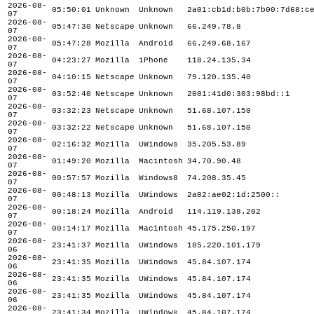
2026-08-
05:50:01
Unknown
Unknown
2a01:cb1d:b0b:7b00:7d68:c
07
2026-08-
05:47:30
Netscape
Unknown
66.249.78.8
07
2026-08-
05:47:28
Mozilla
Android
66.249.68.167
07
2026-08-
04:23:27
Mozilla
iPhone
118.24.135.34
07
2026-08-
04:10:15
Netscape
Unknown
79.120.135.40
07
2026-08-
03:52:40
Netscape
Unknown
2001:41d0:303:98bd::1
07
2026-08-
03:32:23
Netscape
Unknown
51.68.107.150
07
2026-08-
03:32:22
Netscape
Unknown
51.68.107.150
07
2026-08-
02:16:32
Mozilla
UWindows
35.205.53.89
07
2026-08-
01:49:20
Mozilla
Macintosh
34.70.90.48
07
2026-08-
00:57:57
Mozilla
Windows8
74.208.35.45
07
2026-08-
00:48:13
Mozilla
UWindows
2a02:ae02:1d:2500::
07
2026-08-
00:18:24
Mozilla
Android
114.119.138.202
07
2026-08-
00:14:17
Mozilla
Macintosh
45.175.250.197
07
2026-08-
23:41:37
Mozilla
UWindows
185.220.101.179
06
2026-08-
23:41:35
Mozilla
UWindows
45.84.107.174
06
2026-08-
23:41:35
Mozilla
UWindows
45.84.107.174
06
2026-08-
23:41:35
Mozilla
UWindows
45.84.107.174
06
2026-08-
23:41:34
Mozilla
UWindows
45.84.107.174