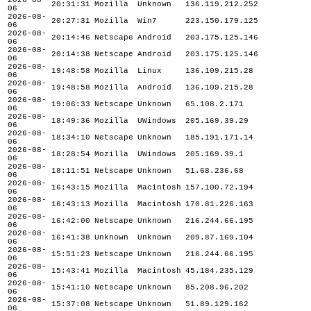
2026-08-
20:31:31
Mozilla
Unknown
136.119.212.252
06
2026-08-
20:27:31
Mozilla
Win7
223.150.179.125
06
2026-08-
20:14:46
Netscape
Android
203.175.125.146
06
2026-08-
20:14:38
Netscape
Android
203.175.125.146
06
2026-08-
19:48:58
Mozilla
Linux
136.109.215.28
06
2026-08-
19:48:58
Mozilla
Android
136.109.215.28
06
2026-08-
19:06:33
Netscape
Unknown
65.108.2.171
06
2026-08-
18:49:36
Mozilla
UWindows
205.169.39.29
06
2026-08-
18:34:10
Netscape
Unknown
185.191.171.14
06
2026-08-
18:28:54
Mozilla
UWindows
205.169.39.1
06
2026-08-
18:11:51
Netscape
Unknown
51.68.236.68
06
2026-08-
16:43:15
Mozilla
Macintosh
157.100.72.194
06
2026-08-
16:43:13
Mozilla
Macintosh
170.81.226.163
06
2026-08-
16:42:00
Netscape
Unknown
216.244.66.195
06
2026-08-
16:41:38
Unknown
Unknown
209.87.169.104
06
2026-08-
15:51:23
Netscape
Unknown
216.244.66.195
06
2026-08-
15:43:41
Mozilla
Macintosh
45.184.235.129
06
2026-08-
15:41:10
Netscape
Unknown
85.208.96.202
06
2026-08-
15:37:08
Netscape
Unknown
51.89.129.162
06